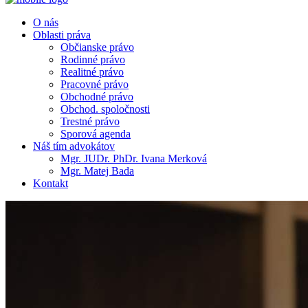
O nás
Oblasti práva
Občianske právo
Rodinné právo
Realitné právo
Pracovné právo
Obchodné právo
Obchod. spoločnosti
Trestné právo
Sporová agenda
Náš tím advokátov
Mgr. JUDr. PhDr. Ivana Merková
Mgr. Matej Bada
Kontakt