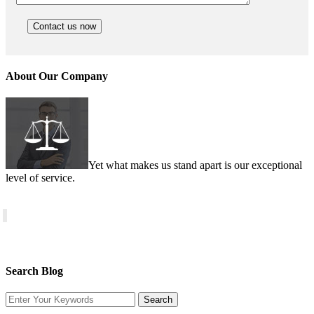
About Our Company
Yet what makes us stand apart is our exceptional
level of service.
Search Blog