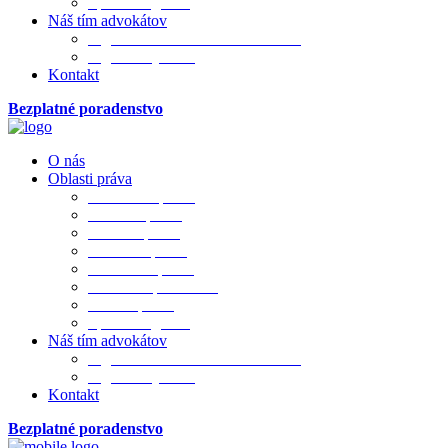
Sporová agenda
Náš tím advokátov
Mgr. JUDr. PhDr. Ivana Merková
Mgr. Matej Bada
Kontakt
Bezplatné poradenstvo
O nás
Oblasti práva
Občianske právo
Rodinné právo
Realitné právo
Pracovné právo
Obchodné právo
Obchod. spoločnosti
Trestné právo
Sporová agenda
Náš tím advokátov
Mgr. JUDr. PhDr. Ivana Merková
Mgr. Matej Bada
Kontakt
Bezplatné poradenstvo