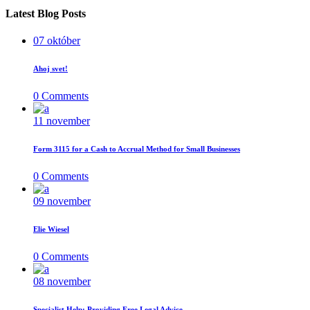
Latest Blog Posts
07
október
Ahoj svet!
0
Comments
11
november
Form 3115 for a Cash to Accrual Method for Small Businesses
0
Comments
09
november
Elie Wiesel
0
Comments
08
november
Specialist Help; Providing Free Legal Advice