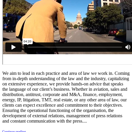
We aim to lead in each practice and area of law we work in. Coming
from in-depth understanding of the law and the industry, capitalizing
on extensive experience, we provide hands-on advice that speaks
the language of our client’s business. Whether in aviation, sales and
distribution, antitrust, corporate and M&A, finance, employment,
energy, IP, litigation, TMT, real estate, or any other area of law, our
clients can expect excellence and commitment to their objectives.
Ensuring the operational functioning of the organisation, the
development of external relations, management of press relations
and constant communication with the press....
Continue reading