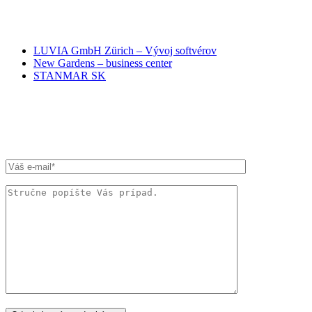
NAŠI PARTNERI
LUVIA GmbH Zürich – Vývoj softvérov
New Gardens – business center
STANMAR SK
RÝCHLA SPRÁVA ADVOKÁTOM