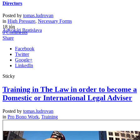
Directors
Sidebar
Posted by
tomas.ludrovan
in
High Pressure
,
Necessary Forms
High moral and ethics standards.
18
jún
Advokáti Bratislava
>
Blog List with Right Sidebar
(Page 2)
0
Comments
Share
Facebook
Twitter
Google+
LinkedIn
Sticky
Training in The Law in order to become a
Domestic or International Legal Adviser
Posted by
tomas.ludrovan
in
Pro Bono Work
,
Training