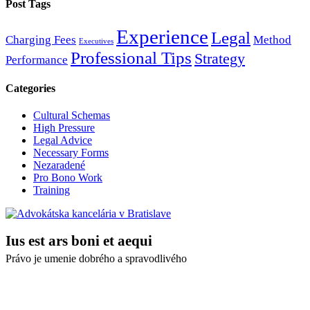
Post Tags
Experience
Legal
Charging Fees
Method
Executives
Professional Tips
Strategy
Performance
Categories
Cultural Schemas
High Pressure
Legal Advice
Necessary Forms
Nezaradené
Pro Bono Work
Training
Ius est ars boni et aequi
Právo je umenie dobrého a spravodlivého