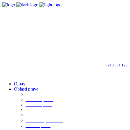
Bratislava-Ružinov
Dohodnite si osobné stretnutie
info@advokati-ba.sk
Zavolajte advokátovi:
0910 801 126
O nás
Oblasti práva
Občianske právo
Rodinné právo
Realitné právo
Pracovné právo
Obchodné právo
Obchod. spoločnosti
Trestné právo