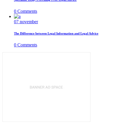
0
Comments
07
november
The Difference between Legal Information and Legal Advice
0
Comments