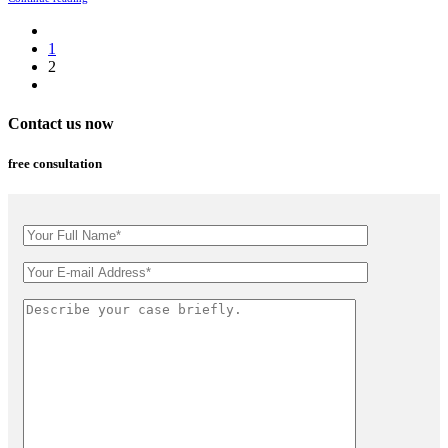
1
2
Contact us now
free consultation