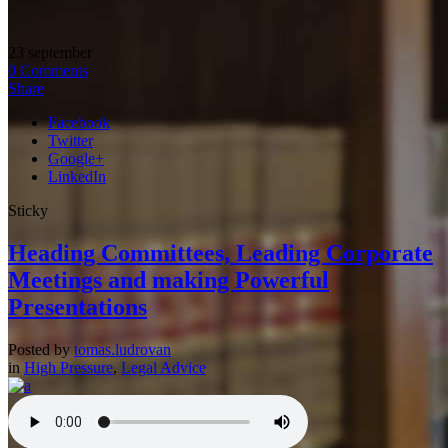
23
september
0
Comments
Share
Facebook
Twitter
Google+
LinkedIn
Sticky
Heading Committees, Leading Corporate
Meetings and making Powerful
Presentations
Posted by
tomas.ludrovan
in
High Pressure
,
Legal Advice