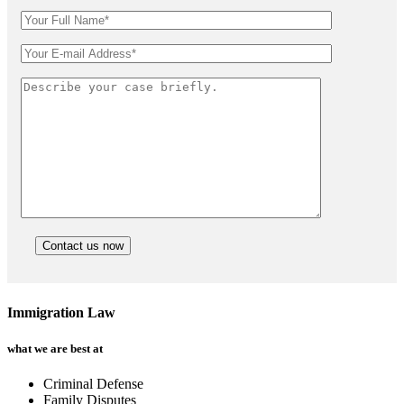
Immigration Law
what we are best at
Criminal Defense
Family Disputes