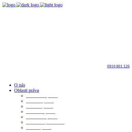
Bratislava-Ružinov
Dohodnite si osobné stretnutie
info@advokati-ba.sk
Zavolajte advokátovi:
0910 801 126
O nás
Oblasti práva
Občianske právo
Rodinné právo
Realitné právo
Pracovné právo
Obchodné právo
Obchod. spoločnosti
Trestné právo