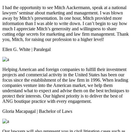
I had the opportunity to see Mitch Aackermann, speak at a national
lawyers’ seminar about marketing and management. I was blown
away by Mitch’s presentation. In one hour, Mitch provided more
information than I was able to write down. I can’t begin to say how
much I appreciate Mitch’s generosity and willingness to share
cutting edge secrets for marketing and law firm management. Thank
you, Mitch, for raising our profession to a higher level!
Ellen G. White
| Paralegal
Helping American and foreign companies to fulfill their investment
projects and commercial activity in the United States has been our
focus since the establishment of the law firm in 1996. When leading
companies venture into the American market, we help them
understand what to expect and advise them on the best techniques to
protect their interests. Our highest priority is to deliver the best of
ANG boutique practice with every engagement.
Gloria Macapagal
| Bachelor of Laws
Our lawyers will also represent you in civil litigation cases such as