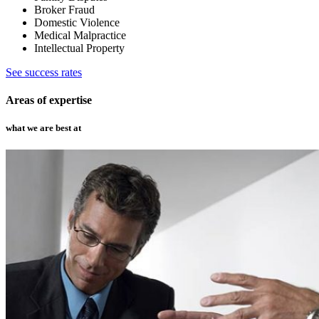
Broker Fraud
Domestic Violence
Medical Malpractice
Intellectual Property
See success rates
Areas of expertise
what we are best at