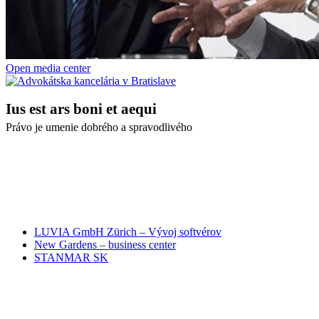
Open media center
Ius est ars boni et aequi
Právo je umenie dobrého a spravodlivého
NAŠI PARTNERI
LUVIA GmbH Zürich – Vývoj softvérov
New Gardens – business center
STANMAR SK
RÝCHLA SPRÁVA ADVOKÁTOM