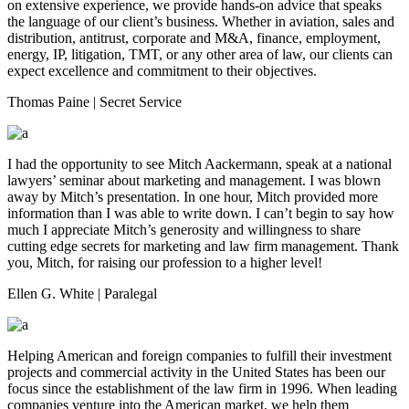
on extensive experience, we provide hands-on advice that speaks
the language of our client’s business. Whether in aviation, sales and
distribution, antitrust, corporate and M&A, finance, employment,
energy, IP, litigation, TMT, or any other area of law, our clients can
expect excellence and commitment to their objectives.
Thomas Paine
| Secret Service
I had the opportunity to see Mitch Aackermann, speak at a national
lawyers’ seminar about marketing and management. I was blown
away by Mitch’s presentation. In one hour, Mitch provided more
information than I was able to write down. I can’t begin to say how
much I appreciate Mitch’s generosity and willingness to share
cutting edge secrets for marketing and law firm management. Thank
you, Mitch, for raising our profession to a higher level!
Ellen G. White
| Paralegal
Helping American and foreign companies to fulfill their investment
projects and commercial activity in the United States has been our
focus since the establishment of the law firm in 1996. When leading
companies venture into the American market, we help them