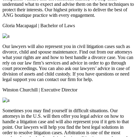
understand what to expect and advise them on the best techniques to
protect their interests. Our highest priority is to deliver the best of
ANG boutique practice with every engagement.
Gloria Macapagal
| Bachelor of Laws
Our lawyers will also represent you in civil litigation cases such as
divorce, child and spouse maintenance. Find out from our attorneys
what your rights are and how to best handle a divorce case. You can
rely on our law firm’s services and advice in order to go through
court proceedings. You can also ask our lawyers’ advice in case of
division of assets and child custody. If you have questions or need
legal support you can contact our firm for help.
Winston Churchill
| Executive Director
Sometimes you may find yourself in difficult situations. Our
attorneys in the U.S. will then offer you legal advice on how to
handle a litigation case and will also represent you if it gets to that
point. Our lawyers will help you find the best legal solutions in
order to resolve litigation cases. Arbitration is one of the most