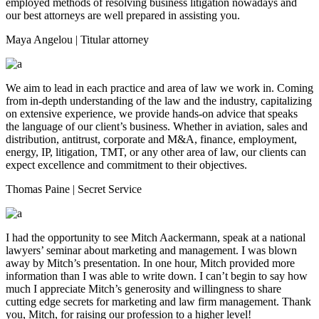
employed methods of resolving business litigation nowadays and
our best attorneys are well prepared in assisting you.
Maya Angelou
| Titular attorney
We aim to lead in each practice and area of law we work in. Coming
from in-depth understanding of the law and the industry, capitalizing
on extensive experience, we provide hands-on advice that speaks
the language of our client’s business. Whether in aviation, sales and
distribution, antitrust, corporate and M&A, finance, employment,
energy, IP, litigation, TMT, or any other area of law, our clients can
expect excellence and commitment to their objectives.
Thomas Paine
| Secret Service
I had the opportunity to see Mitch Aackermann, speak at a national
lawyers’ seminar about marketing and management. I was blown
away by Mitch’s presentation. In one hour, Mitch provided more
information than I was able to write down. I can’t begin to say how
much I appreciate Mitch’s generosity and willingness to share
cutting edge secrets for marketing and law firm management. Thank
you, Mitch, for raising our profession to a higher level!