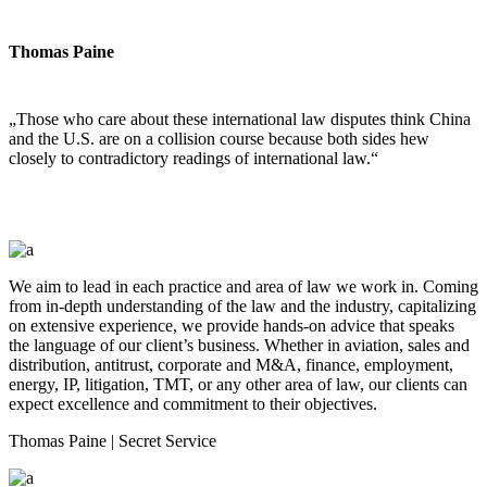
Thomas Paine
„Those who care about these international law disputes think China
and the U.S. are on a collision course because both sides hew
closely to contradictory readings of international law.“
We aim to lead in each practice and area of law we work in. Coming
from in-depth understanding of the law and the industry, capitalizing
on extensive experience, we provide hands-on advice that speaks
the language of our client’s business. Whether in aviation, sales and
distribution, antitrust, corporate and M&A, finance, employment,
energy, IP, litigation, TMT, or any other area of law, our clients can
expect excellence and commitment to their objectives.
Thomas Paine
| Secret Service