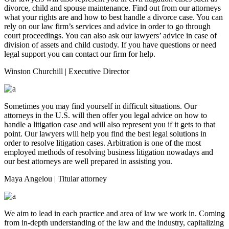
divorce, child and spouse maintenance. Find out from our attorneys
what your rights are and how to best handle a divorce case. You can
rely on our law firm’s services and advice in order to go through
court proceedings. You can also ask our lawyers’ advice in case of
division of assets and child custody. If you have questions or need
legal support you can contact our firm for help.
Winston Churchill
| Executive Director
Sometimes you may find yourself in difficult situations. Our
attorneys in the U.S. will then offer you legal advice on how to
handle a litigation case and will also represent you if it gets to that
point. Our lawyers will help you find the best legal solutions in
order to resolve litigation cases. Arbitration is one of the most
employed methods of resolving business litigation nowadays and
our best attorneys are well prepared in assisting you.
Maya Angelou
| Titular attorney
We aim to lead in each practice and area of law we work in. Coming
from in-depth understanding of the law and the industry, capitalizing