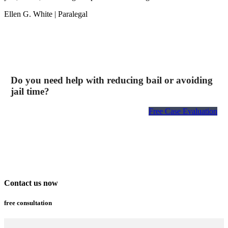
Ellen G. White
| Paralegal
Do you need help with reducing bail or avoiding
jail time?
Free Case Evaluation
Contact us now
free consultation