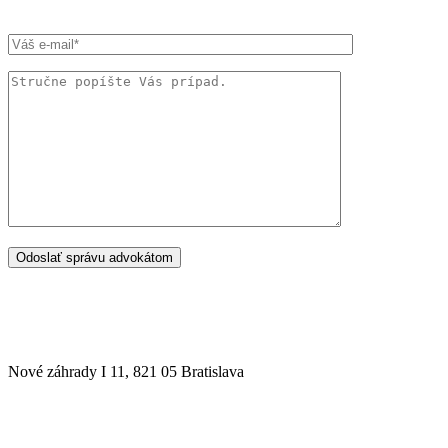
SÍDLO ADVOKÁTSKEJ KANCELÁRIE
Nové záhrady I 11, 821 05 Bratislava