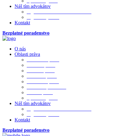
Sporová agenda
Náš tím advokátov
Mgr. JUDr. PhDr. Ivana Merková
Mgr. Matej Bada
Kontakt
Bezplatné poradenstvo
O nás
Oblasti práva
Občianske právo
Rodinné právo
Realitné právo
Pracovné právo
Obchodné právo
Obchod. spoločnosti
Trestné právo
Sporová agenda
Náš tím advokátov
Mgr. JUDr. PhDr. Ivana Merková
Mgr. Matej Bada
Kontakt
Bezplatné poradenstvo