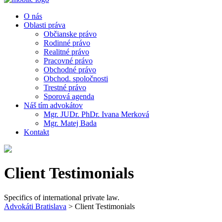
O nás
Oblasti práva
Občianske právo
Rodinné právo
Realitné právo
Pracovné právo
Obchodné právo
Obchod. spoločnosti
Trestné právo
Sporová agenda
Náš tím advokátov
Mgr. JUDr. PhDr. Ivana Merková
Mgr. Matej Bada
Kontakt
Client Testimonials
Specifics of international private law.
Advokáti Bratislava
>
Client Testimonials