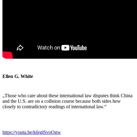
Ellen G. White
„Those who care about these international law disputes think China
and the U.S. are on a collision course because both sides hew
closely to contradictory readings of international law.“
https://youtu.be/k6rglSvoQgw