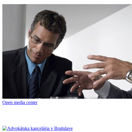
Open media center