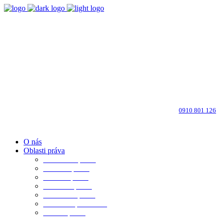
Bratislava-Ružinov
Dohodnite si osobné stretnutie
info@advokati-ba.sk
Zavolajte advokátovi:
0910 801 126
O nás
Oblasti práva
Občianske právo
Rodinné právo
Realitné právo
Pracovné právo
Obchodné právo
Obchod. spoločnosti
Trestné právo