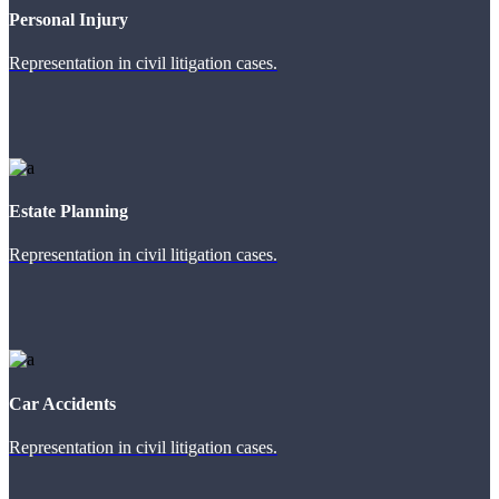
Personal Injury
Representation in civil litigation cases.
Estate Planning
Representation in civil litigation cases.
Car Accidents
Representation in civil litigation cases.