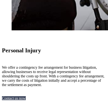
Personal Injury
We offer a contingency fee arrangement for business litigation,
allowing businesses to receive legal representation without
shouldering the costs up front. With a contingency fee arrangement,
we carry the costs of litigation initially and accept a percentage of
the settlement as payment.
Contact us now