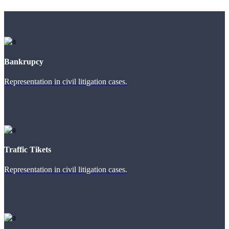
Bankrupcy
Representation in civil litigation cases.
Traffic Tikets
Representation in civil litigation cases.