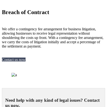
Breach of Contract
We offer a contingency fee arrangement for business litigation,
allowing businesses to receive legal representation without
shouldering the costs up front. With a contingency fee arrangement,
we carry the costs of litigation initially and accept a percentage of
the settlement as payment.
Contact us now
Need help with any kind of legal issues? Contact
us now.