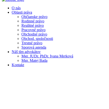
O nás
Oblasti práva
Občianske právo
Rodinné právo
Realitné právo
Pracovné právo
Obchodné právo
Obchod. spoločnosti
Trestné právo
Sporová agenda
Náš tím advokátov
Mgr. JUDr. PhDr. Ivana Merková
Mgr. Matej Bada
Kontakt
As a lawyer, as a private