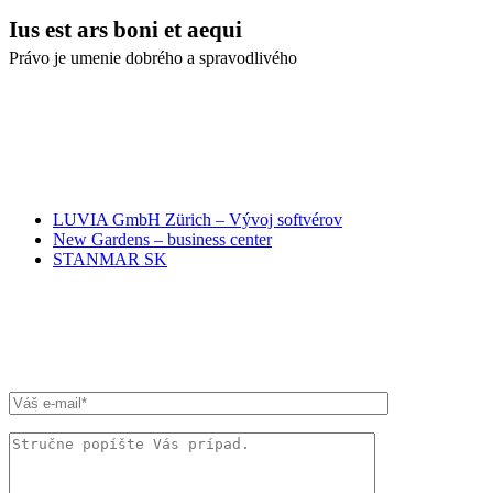
Ius est ars boni et aequi
Právo je umenie dobrého a spravodlivého
NAŠI PARTNERI
LUVIA GmbH Zürich – Vývoj softvérov
New Gardens – business center
STANMAR SK
RÝCHLA SPRÁVA ADVOKÁTOM