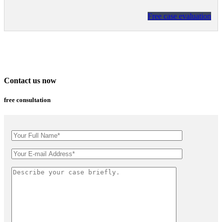
Free case evaluation
Contact us now
free consultation