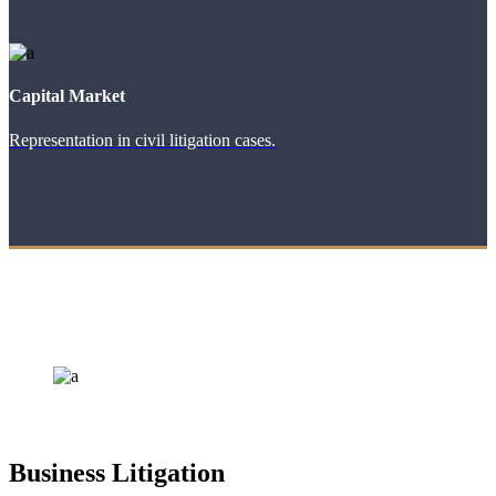
Capital Market
Representation in civil litigation cases.
Business Litigation