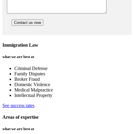
Immigration Law
what we are best at
Criminal Defense
Family Disputes
Broker Fraud
Domestic Violence
Medical Malpractice
Intellectual Property
See success rates
Areas of expertise
what we are best at