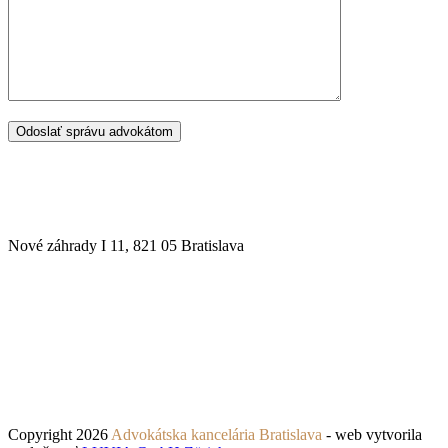
SÍDLO ADVOKÁTSKEJ KANCELÁRIE
Nové záhrady I 11, 821 05 Bratislava
Copyright 2026
Advokátska kancelária Bratislava
- web vytvorila