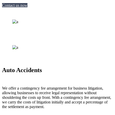
Contact us now
Auto Accidents
We offer a contingency fee arrangement for business litigation,
allowing businesses to receive legal representation without
shouldering the costs up front. With a contingency fee arrangement,
we carry the costs of litigation initially and accept a percentage of
the settlement as payment.