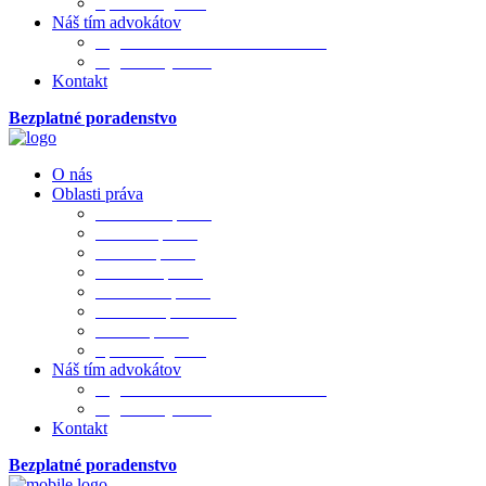
Sporová agenda
Náš tím advokátov
Mgr. JUDr. PhDr. Ivana Merková
Mgr. Matej Bada
Kontakt
Bezplatné poradenstvo
O nás
Oblasti práva
Občianske právo
Rodinné právo
Realitné právo
Pracovné právo
Obchodné právo
Obchod. spoločnosti
Trestné právo
Sporová agenda
Náš tím advokátov
Mgr. JUDr. PhDr. Ivana Merková
Mgr. Matej Bada
Kontakt
Bezplatné poradenstvo