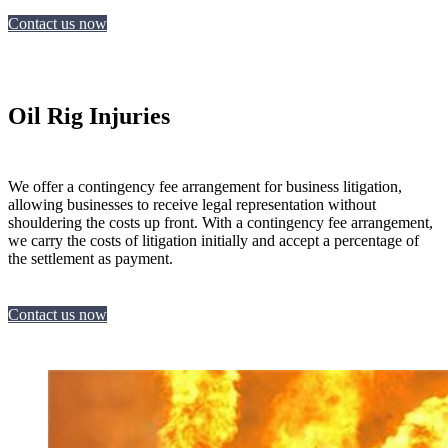
Contact us now
Oil Rig Injuries
We offer a contingency fee arrangement for business litigation,
allowing businesses to receive legal representation without
shouldering the costs up front. With a contingency fee arrangement,
we carry the costs of litigation initially and accept a percentage of
the settlement as payment.
Contact us now