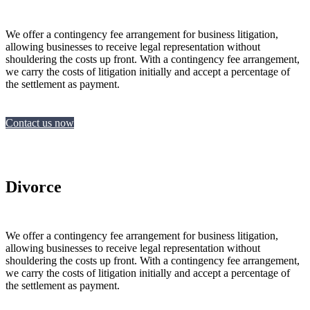
We offer a contingency fee arrangement for business litigation,
allowing businesses to receive legal representation without
shouldering the costs up front. With a contingency fee arrangement,
we carry the costs of litigation initially and accept a percentage of
the settlement as payment.
Contact us now
Divorce
We offer a contingency fee arrangement for business litigation,
allowing businesses to receive legal representation without
shouldering the costs up front. With a contingency fee arrangement,
we carry the costs of litigation initially and accept a percentage of
the settlement as payment.